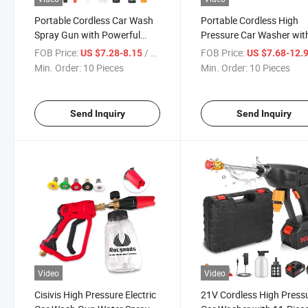
Portable Cordless Car Wash
Portable Cordless High
Spray Gun with Powerful
Pressure Car Washer wit
Foam Features
Lithium Foam Gun
FOB Price:
/ Piece
FOB Price:
US $7.28-8.15
US $7.68-12.
Min. Order:
10 Pieces
Min. Order:
10 Pieces
Send Inquiry
Send Inquiry
Video
Video
Cisivis High Pressure Electric
21V Cordless High Press