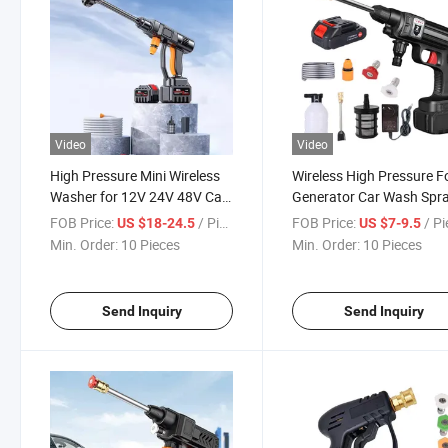
Video
Video
High Pressure Mini Wireless
Wireless High Pressure 
Washer for 12V 24V 48V Car
Generator Car Wash Spr
Cleaning
Gun Cleaner
FOB Price:
/ Piece
FOB Price:
/ P
US $18-24.5
US $7-9.5
Min. Order:
10 Pieces
Min. Order:
10 Pieces
Send Inquiry
Send Inquiry