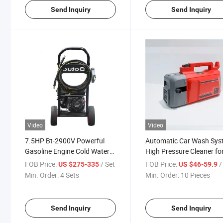
Send Inquiry
Send Inquiry
Video
Video
7.5HP Bt-2900V Powerful
Automatic Car Wash Sy
Gasoline Engine Cold Water
High Pressure Cleaner fo
Pressure Washer
Efficient Cleaning
FOB Price:
/ Set
FOB Price:
/ 
US $275-335
US $46-59.9
Min. Order:
4 Sets
Min. Order:
10 Pieces
Send Inquiry
Send Inquiry