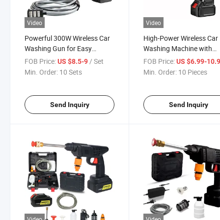
Video
Video
Powerful 300W Wireless Car
High-Power Wireless Car
Washing Gun for Easy
Washing Machine with
Cleaning
Lithium Battery Sprayer
FOB Price:
/ Set
FOB Price:
US $8.5-9
US $6.99-10.
Min. Order:
10 Sets
Min. Order:
10 Pieces
Send Inquiry
Send Inquiry
Video
Video