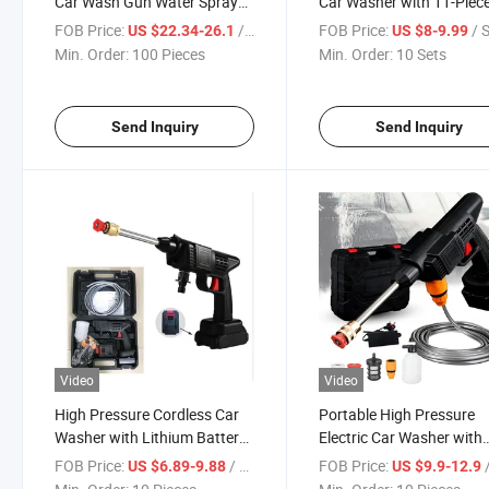
Car Wash Gun Water Spray
Car Washer with 11-Piec
Pump Foam Gun Accessories
Accessories
FOB Price:
/ Piece
FOB Price:
/ 
US $22.34-26.1
US $8-9.99
High Quality Cleaning Tool for
Min. Order:
100 Pieces
Min. Order:
10 Sets
Sale
Send Inquiry
Send Inquiry
Video
Video
High Pressure Cordless Car
Portable High Pressure
Washer with Lithium Battery
Electric Car Washer with
Portable Cleaning Tool
Lithium Battery Gun
FOB Price:
/ Piece
FOB Price:
/
US $6.89-9.88
US $9.9-12.9