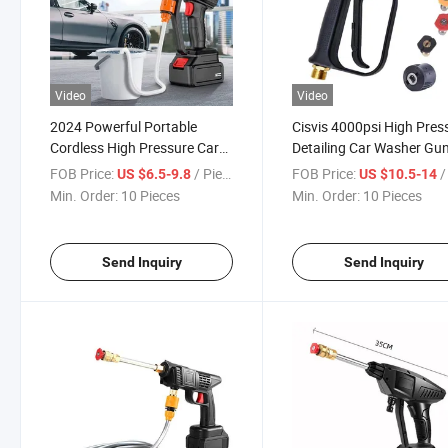
Video
Video
2024 Powerful Portable
Cisvis 4000psi High Pres
Cordless High Pressure Car
Detailing Car Washer Gu
Wash Water Jet Foam Gun
with K Adapter Kit for
FOB Price:
/ Piece
FOB Price:
/ 
US $6.5-9.8
US $10.5-14
Professional Car Wash 
Min. Order:
10 Pieces
Min. Order:
10 Pieces
Cannon and Surface
Cleaning Heavy Duty Use
Send Inquiry
Send Inquiry