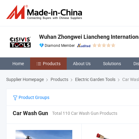
Wuhan Zhongwei Liancheng International
Diamond Member
Home
Products
About Us
Solutions
Di
Supplier Homepage
Products
Electric Garden Tools
Car Was
Product Groups
Car Wash Gun
Total 110 Car Wash Gun Products