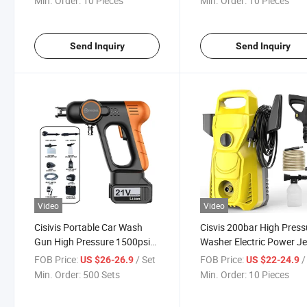
Min. Order:
10 Pieces
Min. Order:
10 Pieces
Send Inquiry
Send Inquiry
Video
Video
Cisivis Portable Car Wash
Cisvis 200bar High Press
Gun High Pressure 1500psi
Washer Electric Power Je
with Foam Cannon and 5
Cleaner for Heavy Duty
FOB Price:
/ Set
FOB Price:
/ 
US $26-26.9
US $22-24.9
Nozzles for Vehicle Detailing
Industrial and Commerci
Min. Order:
500 Sets
Min. Order:
10 Pieces
Cleaning Applications