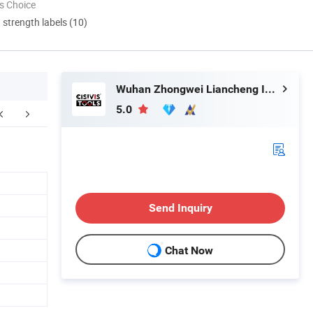
s Choice
d strength labels (10)
Wuhan Zhongwei Liancheng International Trade Co., Ltd.
5.0
ompany Profile
FAQ
Send Inquiry
Chat Now