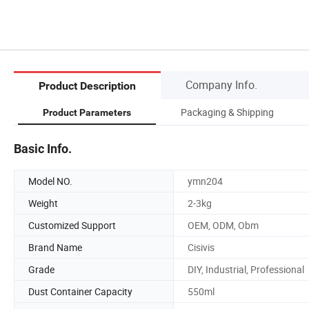
Company Info.
Product Description
Packaging & Shipping
Product Parameters
Basic Info.
Model NO.
ymn204
Weight
2-3kg
Customized Support
OEM, ODM, Obm
Brand Name
Cisivis
Grade
DIY, Industrial, Professional
Dust Container Capacity
550ml