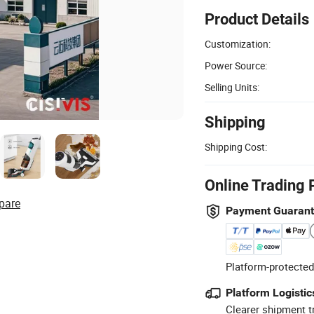
Product Details
Customization:
Power Source:
Selling Units:
Shipping
Shipping Cost:
Online Trading 
pare
Payment Guaran
Platform-protected
Platform Logistic
Clearer shipment t