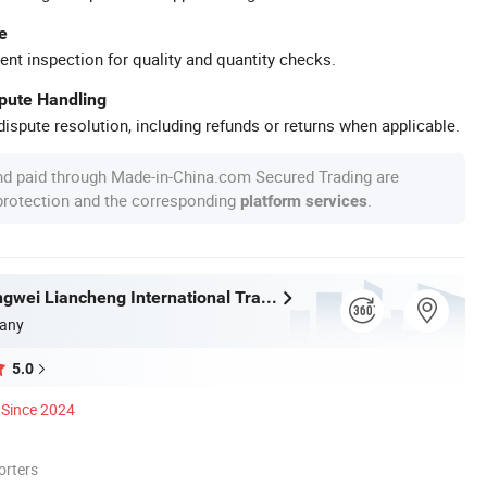
e
ent inspection for quality and quantity checks.
spute Handling
ispute resolution, including refunds or returns when applicable.
nd paid through Made-in-China.com Secured Trading are
 protection and the corresponding
.
platform services
Wuhan Zhongwei Liancheng International Trade Co., Ltd.
any
5.0
Since 2024
orters