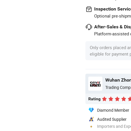
Inspection Servic
Optional pre-shipm
After-Sales & Di
Platform-assisted d
Only orders placed a
eligible for payment
Trading Comp
Rating
Diamond Member
Audited Supplier
Importers and Exp