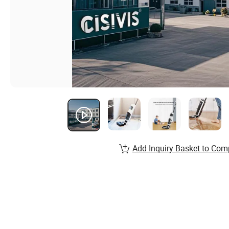
Add Inquiry Basket to Com