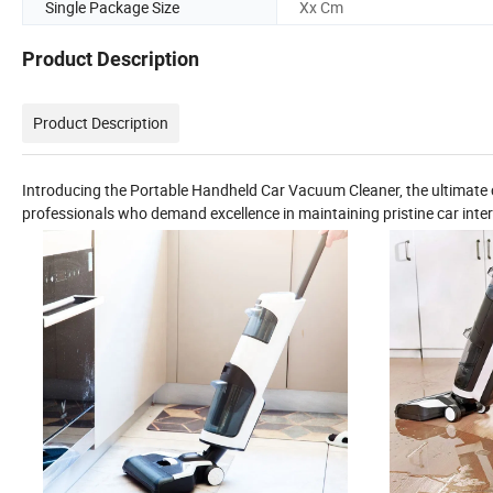
Single Package Size
Xx Cm
Product Description
Product Description
Introducing the Portable Handheld Car Vacuum Cleaner, the ultimate c
professionals who demand excellence in maintaining pristine car inter