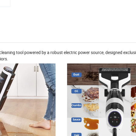
leaning tool powered by a robust electric power source, designed exclusi
iors.