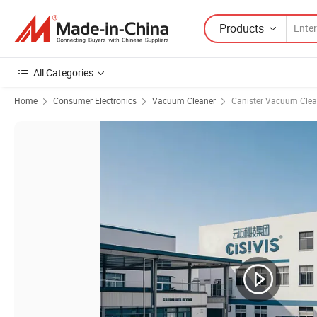
Products
All Categories
Home
Consumer Electronics
Vacuum Cleaner
Canister Vacuum Clea