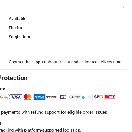
Available
Electric
Single Item
Contact the supplier about freight and estimated delivery time.
Protection
tee
 payments with refund support for eligible order issues.
s
racking with platform-supported logistics.