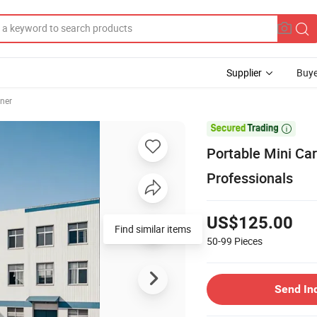
Supplier
Buye
ner

Portable Mini Ca
Professionals
US$125.00
Find similar items
50-99
Pieces
Send In