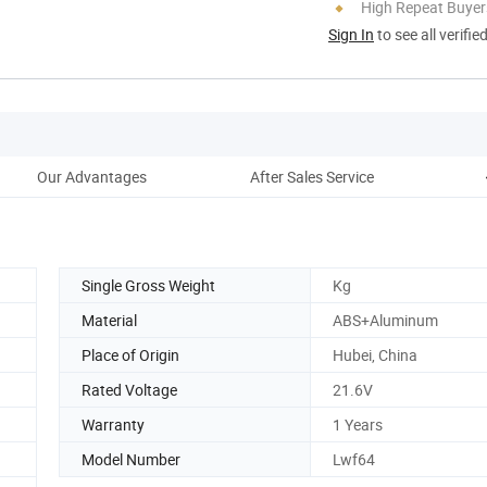
High Repeat Buyer
Sign In
to see all verifie
Our Advantages
After Sales Service
C
Single Gross Weight
Kg
Material
ABS+Aluminum
Place of Origin
Hubei, China
Rated Voltage
21.6V
Warranty
1 Years
Model Number
Lwf64