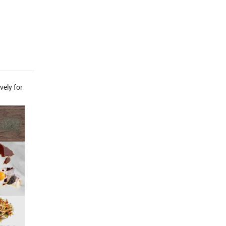
vely for