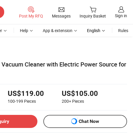
Sign in
Post My RFQ
Messages
Inquiry Basket
r
Help
App & extension
English
Rules
r Vacuum Cleaner with Electric Power Source for
US$119.00
US$105.00
100-199
Pieces
200+
Pieces
quiry
Chat Now