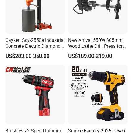
Cayken Scy-2550e Industrial
New Arrival 550W 305mm
Concrete Electric Diamond
Wood Lathe Drill Press for
Core Cutting 250mm Power
Sale
US$283.00-350.00
US$189.00-219.00
Drill
Brushless 2-Speed Lithium
Suntec Factory 2025 Power