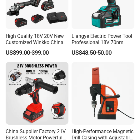
High Quality 18V 20V New
Liangye Electric Power Tool
Customized Winkko China
Professional 18V 70nm
Cordless Impact Drill Power
Heavy Duty Cordless
US$99.00-399.00
US$48.50-50.00
Tools 12V Screwdriver
Rechargeable Battery Drill
Brushless Power Tool
China Supplier Factory 21V
High-Performance Magnetic
Brushless Motor Powerful
Drill Casing with Adjustable