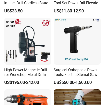
Impact Drill Cordless Battery
Tool Set Power Dril Electric
Heavy Duty Tool 16V-Cid10
Cordless Impact Drill
US$33.50
US$11.80-12.90
High Power Magnetic Drill
Surgical Orthopedic Power
for Workshop Metal Drilling
Tools, Electric Sternal Saw
Applications
US$195.00-242.00
US$550.00-1,500.00