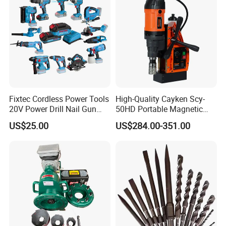
Fixtec Cordless Power Tools
High-Quality Cayken Scy-
20V Power Drill Nail Gun
50HD Portable Magnetic
Chain Saw Rotary Hammer
Core Drill Machine Press
US$25.00
US$284.00-351.00
Angle Grinder Circular Saw
Spray Gun