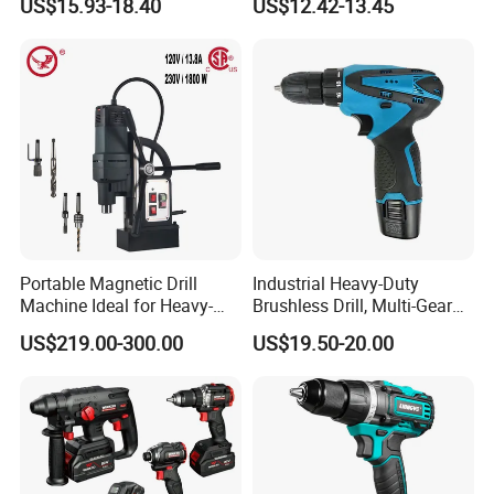
US$15.93-18.40
US$12.42-13.45
Battery
Impact Combi Drill
Portable Magnetic Drill
Industrial Heavy-Duty
Machine Ideal for Heavy-
Brushless Drill, Multi-Gear
Duty Tasks
Precision Torque
US$219.00-300.00
US$19.50-20.00
Adjustment Power Electric
Drill for Wholesale