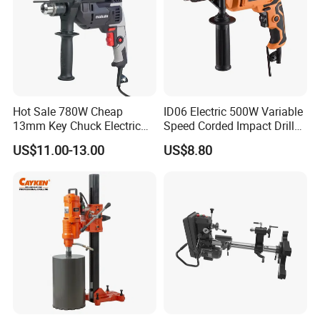
Hot Sale 780W Cheap
ID06 Electric 500W Variable
13mm Key Chuck Electric
Speed Corded Impact Drill
Impact Drill
with 360° Rotatable Handle
US$11.00-13.00
US$8.80