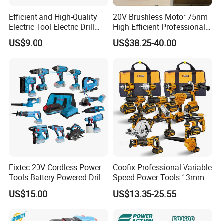
Efficient and High-Quality
20V Brushless Motor 75nm
Electric Tool Electric Drill
High Efficient Professional
800W
Rechargeable Lithium
US$9.00
US$38.25-40.00
Battery Cordless Hammer
Drill
Fixtec 20V Cordless Power
Coofix Professional Variable
Tools Battery Powered Drill
Speed Power Tools 13mm
Nail Gun Chain Saw Rotary
650W Strong Power Impact
US$15.00
US$13.35-25.55
Hammer Angle Grinder
Drill
Circular Saw Spray Gun