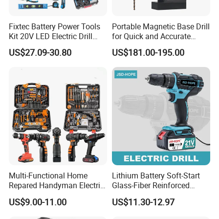
Fixtec Battery Power Tools
Portable Magnetic Base Drill
Kit 20V LED Electric Drill
for Quick and Accurate
Combo Set Cordless Impact
Metal Drilling
US$27.09-30.80
US$181.00-195.00
Drill with 221PCS
Accessories
Multi-Functional Home
Lithium Battery Soft-Start
Repared Handyman Electric
Glass-Fiber Reinforced
Household Brushless
Nylon Electric Cordless Drill
US$9.00-11.00
US$11.30-12.97
Wireless Angle Grinder Drill
Power Tool Set