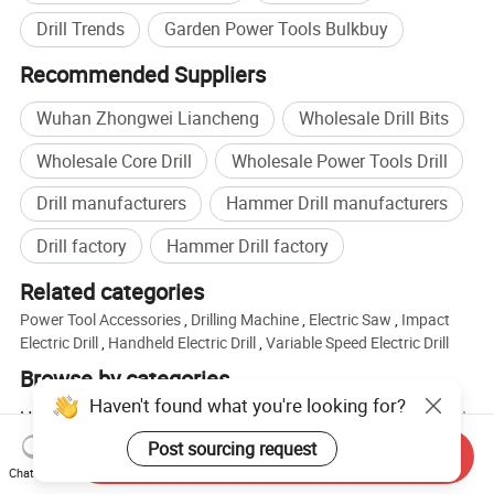
Drill Trends
Garden Power Tools Bulkbuy
Recommended Suppliers
Wuhan Zhongwei Liancheng
Wholesale Drill Bits
Wholesale Core Drill
Wholesale Power Tools Drill
Drill manufacturers
Hammer Drill manufacturers
Drill factory
Hammer Drill factory
Related categories
Power Tool Accessories
,
Drilling Machine
,
Electric Saw
,
Impact
Electric Drill
,
Handheld Electric Drill
,
Variable Speed Electric Drill
Browse by categories
Haven't found what you're looking for?
Home
Tools & Hardware
Power Tools
Electric Drill
Post sourcing request
Send Inquiry
Chat Now