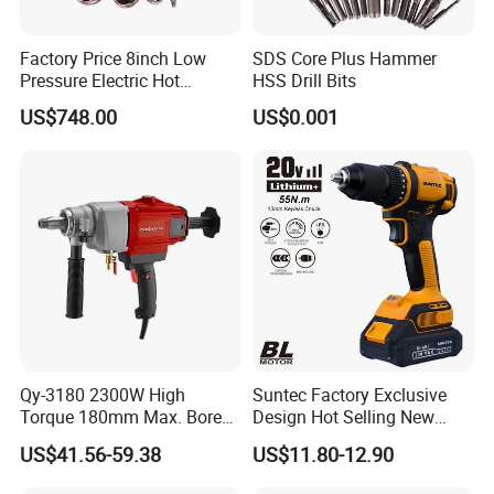
Factory Price 8inch Low
SDS Core Plus Hammer
Pressure Electric Hot
HSS Drill Bits
Tapping Machine for Pipe
US$748.00
US$0.001
Branch Connection
Qy-3180 2300W High
Suntec Factory Exclusive
Torque 180mm Max. Bore
Design Hot Selling New
Diameter Ndustrial
Design Cordless Drill
US$41.56-59.38
US$11.80-12.90
Handheld Core Drill