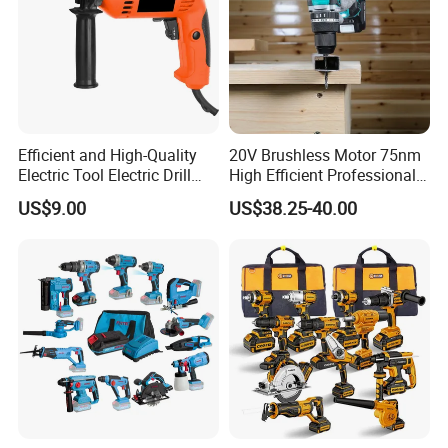
Efficient and High-Quality
20V Brushless Motor 75nm
Electric Tool Electric Drill
High Efficient Professional
800W
Rechargeable Lithium
US$9.00
US$38.25-40.00
Battery Cordless Hammer
Drill