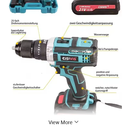
View More