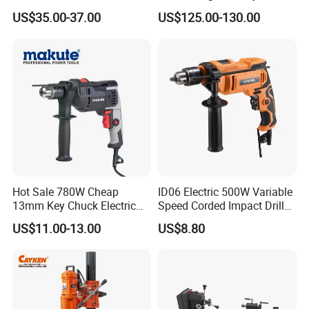
Electric Tool High Torque
Voltage Control
US$35.00-37.00
US$125.00-130.00
Design Two Speed Gearbox
Cordless Impact Drill
Hot Sale 780W Cheap
ID06 Electric 500W Variable
13mm Key Chuck Electric
Speed Corded Impact Drill
Impact Drill
with 360° Rotatable Handle
US$11.00-13.00
US$8.80