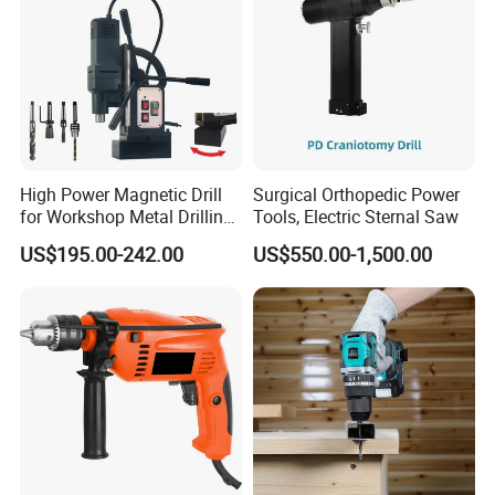
High Power Magnetic Drill
Surgical Orthopedic Power
for Workshop Metal Drilling
Tools, Electric Sternal Saw
Applications
US$195.00-242.00
US$550.00-1,500.00