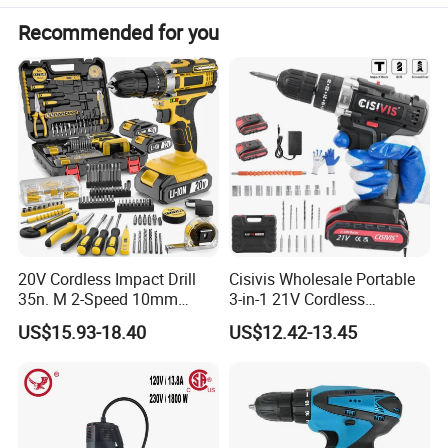
Recommended for you
20V Cordless Impact Drill
Cisivis Wholesale Portable
35n. M 2-Speed 10mm
3-in-1 21V Cordless
Keyless Chuck with Dual
Hammer Drill Set Electric
US$15.93-18.40
US$12.42-13.45
Battery
Impact Combi Drill