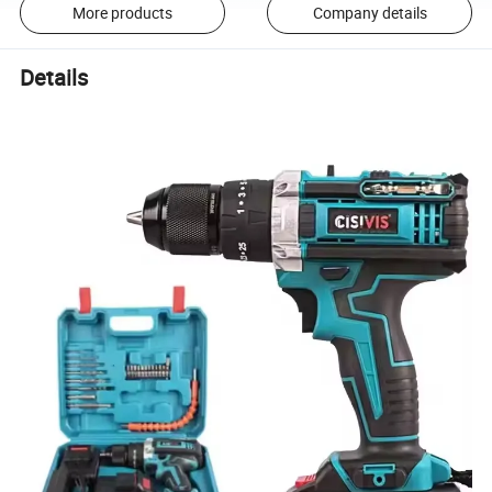
More products
Company details
Details