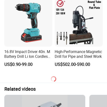
16.8V Impact Driver 40n. M
High-Performance Magnetic
Battery Drill Li Ion Cordless
Drill for Pipe and Steel Work
Battery for Power Craft
US$0.90-99.00
US$502.00-590.00
Cordless Drill
Related videos