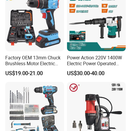
Factory OEM 13mm Chuck
Power Action 220V 1400W
Brushless Motor Electric
Electric Power Operated
Drill Charge Drill
Demolition Breaker Hammer
US$19.00-21.00
US$30.00-40.00
Drill