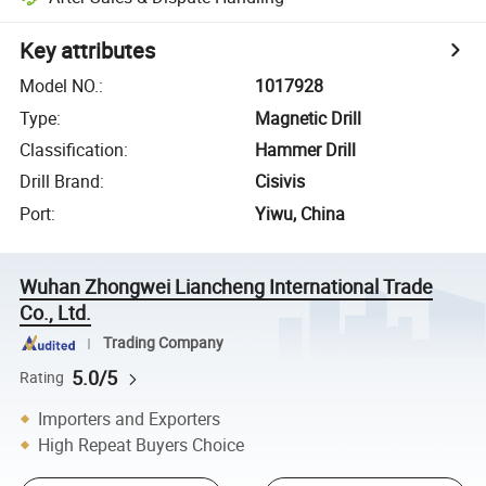
Key attributes
Model NO.
:
1017928
Type
:
Magnetic Drill
Classification
:
Hammer Drill
Drill Brand
:
Cisivis
Port
:
Yiwu, China
Wuhan Zhongwei Liancheng International Trade
Co., Ltd.
Trading Company
5.0/5
Rating
Importers and Exporters
High Repeat Buyers Choice