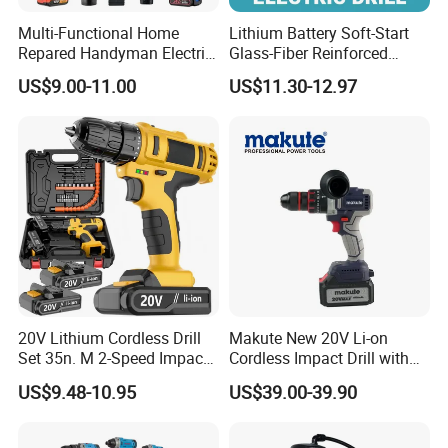
Multi-Functional Home
Lithium Battery Soft-Start
Repared Handyman Electric
Glass-Fiber Reinforced
Household Brushless
Nylon Electric Cordless Drill
US$9.00-11.00
US$11.30-12.97
Wireless Angle Grinder Drill
Power Tool Set
20V Lithium Cordless Drill
Makute New 20V Li-on
Set 35n. M 2-Speed Impact
Cordless Impact Drill with
2.0ah Battery Kit
Quick Charger Max Torque
US$9.48-10.95
US$39.00-39.90
70n. M