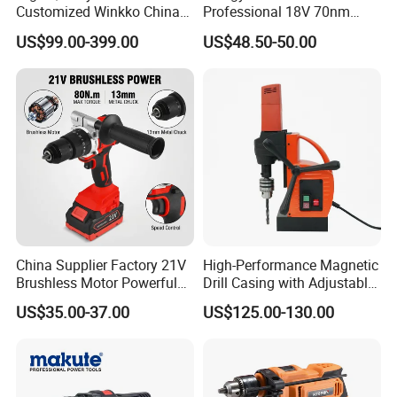
Customized Winkko China
Professional 18V 70nm
Cordless Impact Drill Power
Heavy Duty Cordless
US$99.00-399.00
US$48.50-50.00
Tools 12V Screwdriver
Rechargeable Battery Drill
Brushless Power Tool
China Supplier Factory 21V
High-Performance Magnetic
Brushless Motor Powerful
Drill Casing with Adjustable
Electric Tool High Torque
Voltage Control
US$35.00-37.00
US$125.00-130.00
Design Two Speed Gearbox
Cordless Impact Drill