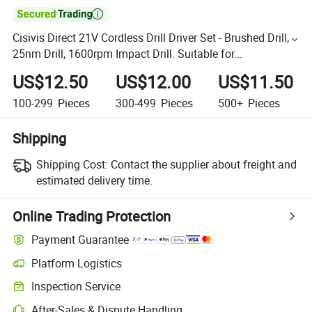

Cisivis Direct 21V Cordless Drill Driver Set - Brushed Drill,
25nm Drill, 1600rpm Impact Drill. Suitable for
Metal/Concrete Drilling Garden Power Tools
US$12.50
US$12.00
US$11.50
100-299
Pieces
300-499
Pieces
500+
Pieces
Shipping
Shipping Cost:
Contact the supplier about freight and
estimated delivery time.
Online Trading Protection
Payment Guarantee
Platform Logistics
Inspection Service
After-Sales & Dispute Handling