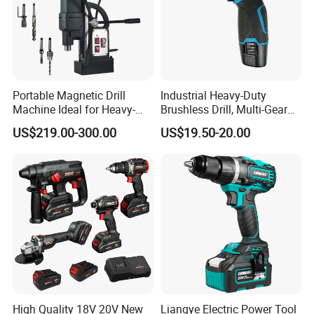
Portable Magnetic Drill
Industrial Heavy-Duty
Machine Ideal for Heavy-
Brushless Drill, Multi-Gear
Duty Tasks
Precision Torque
US$219.00-300.00
US$19.50-20.00
Adjustment Power Electric
Drill for Wholesale
High Quality 18V 20V New
Liangye Electric Power Tool