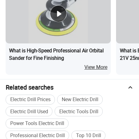
What is High-Speed Professional Air Orbital
What is 
Sander for Fine Finishing
21V 25n
View More
Related searches
Electric Drill Prices
New Electric Drill
Electric Drill Used
Electric Tools Drill
Power Tools Electric Drill
Professional Electric Drill
Top 10 Drill