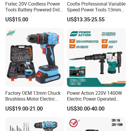
Fixtec 20V Cordless Power
Coofix Professional Variable
Tools Battery Powered Drill
Speed Power Tools 13mm
Nail Gun Chain Saw Rotary
650W Strong Power Impact
US$15.00
US$13.35-25.55
Hammer Angle Grinder
Drill
Circular Saw Spray Gun
Factory OEM 13mm Chuck
Power Action 220V 1400W
Brushless Motor Electric
Electric Power Operated
Drill Charge Drill
Demolition Breaker Hammer
US$19.00-21.00
US$30.00-40.00
Drill