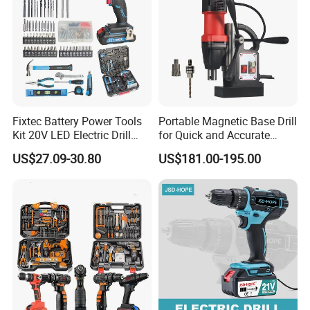
Fixtec Battery Power Tools
Portable Magnetic Base Drill
Kit 20V LED Electric Drill
for Quick and Accurate
Combo Set Cordless Impact
Metal Drilling
US$27.09-30.80
US$181.00-195.00
Drill with 221PCS
Accessories