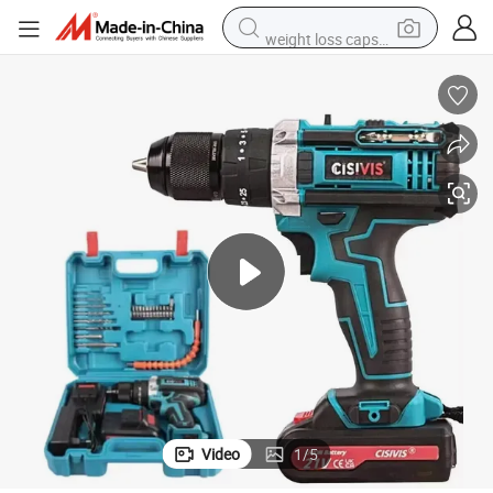
weight loss capsule
electric car
reagent
farm tractor
container house
shoulder bag
electric bike
wheel loader
Video
1
/
5