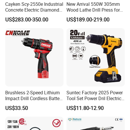
Cayken Scy-2550e Industrial
New Arrival 550W 305mm
Concrete Electric Diamond
Wood Lathe Drill Press for
Core Cutting 250mm Power
Sale
US$283.00-350.00
US$189.00-219.00
Drill
Brushless 2-Speed Lithium
Suntec Factory 2025 Power
Impact Drill Cordless Battery
Tool Set Power Dril Electric
Heavy Duty Tool 16V-Cid10
Cordless Impact Drill
US$33.50
US$11.80-12.90