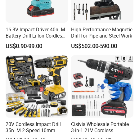
strategically located overseas
warehouses in the UK and Germany ensure swift access to
samples, fulfilling all your requests with ease.
16.8V Impact Driver 40n. M
High-Performance Magnetic
Battery Drill Li Ion Cordless
Drill for Pipe and Steel Work
Battery for Power Craft
US$0.90-99.00
US$502.00-590.00
Cordless Drill
20V Cordless Impact Drill
Cisivis Wholesale Portable
35n. M 2-Speed 10mm
3-in-1 21V Cordless
Keyless Chuck with Dual
Hammer Drill Set Electric