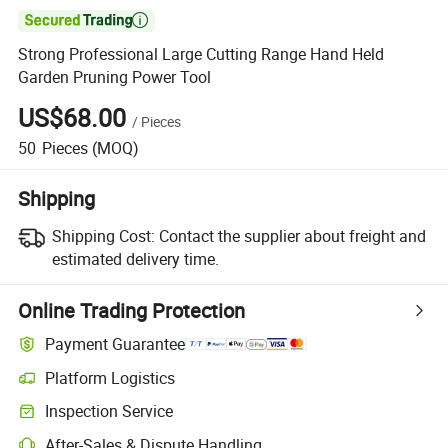

Strong Professional Large Cutting Range Hand Held
Garden Pruning Power Tool
US$68.00
/
Pieces
50
Pieces
(MOQ)
Shipping
Shipping Cost:
Contact the supplier about freight and
estimated delivery time.
Online Trading Protection
Payment Guarantee
Platform Logistics
Clearer shipment tracking with platform-supported logistics.
Inspection Service
Optional pre-shipment inspection for quality and quantity checks.
After-Sales & Dispute Handling