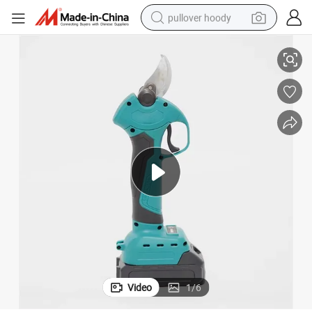
pullover hoody
er Tool
Strong Professional Large Cutting Range Hand Held Garden Pruning Pow
earbud
tshirt
running shoe
reagent
container house
tote bag
weight loss capsule
Video
1
/
6