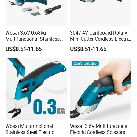
Wosai 3.6V 0.68kg
3047 4V Cardboard Rotary
Multifunctional Stainless
Mini Cutter Cordless Electric
Steel Fabric Cutting Electric
Scissors for Fabric Cloth
US$8.51-11.65
US$8.51-11.65
Scissors
Wosai Multifunctional
Wosai 3.6V Multifunctional
Stainless Steel Electric
Electric Cordless Scissors