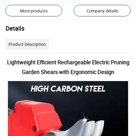
More products
Company details
Details
Product Description
Lightweight Efficient Rechargeable Electric Pruning
Garden Shears with Ergonomic Design