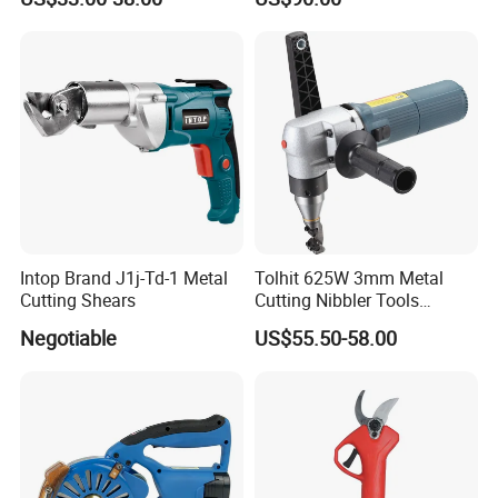
Trimming Scissors
Intop Brand J1j-Td-1 Metal
Tolhit 625W 3mm Metal
Cutting Shears
Cutting Nibbler Tools
Industrial Nibbling Machine
Negotiable
US$55.50-58.00
Main Products
Our main products are various electric - powered tools, including
impact wrenches, electric drills, chainsaws, angle grinders, spray
guns and grass - trimmers.