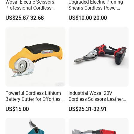
Wosai Electric Scissors
Upgraded Electric Pruning
Professional Cordless
Shears Cordless Power
Gardening Electric Battery
Pruner Electric Scissors
US$25.87-32.68
US$10.00-20.00
Powered Pruning Shears
Our Team
Our team photos show our unity and spirit. There are group shots
Powerful Cordless Lithium
Industrial Wosai 20V
of us smiling and giving thumbs - up, scenes of colleagues dining
Battery Cutter for Effortless
Cordless Scissors Leather
and chatting, and pictures of us working at our desks, highlighting
Cutting
Cordless Electric Scissors
US$15.00
US$25.31-32.91
both our friendliness and professionalism.