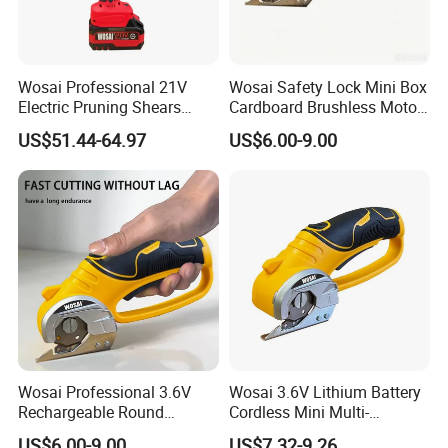
Wosai Professional 21V
Wosai Safety Lock Mini Box
Electric Pruning Shears
Cardboard Brushless Motor
Cordless Garden Pruner for
Cutter Cordless Electric
US$51.44-64.97
US$6.00-9.00
Orchard Vineyard
Scissors
Wosai Professional 3.6V
Wosai 3.6V Lithium Battery
Rechargeable Round
Cordless Mini Multi-
Scissors Lightweight
Function Cutter Rotatable
US$6.00-9.00
US$7.32-9.26