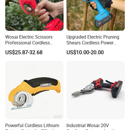
Wosai Electric Scissors
Upgraded Electric Pruning
Professional Cordless
Shears Cordless Power
Gardening Electric Battery
Pruner Electric Scissors
US$25.87-32.68
US$10.00-20.00
Powered Pruning Shears
Powerful Cordless Lithium
Industrial Wosai 20V