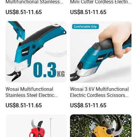
Multifunctional Stainless
Mini Cutter Cordless Electric
Steel Fabric Cutting Electric
Scissors for Fabric Cloth
US$8.51-11.65
US$8.51-11.65
Scissors
Wosai Multifunctional
Wosai 3.6V Multifunctional
Stainless Steel Electric
Electric Cordless Scissors
Certifications
Scissors for Cutting Fabric
for Fabric Cutting
US$8.51-11.65
US$8.51-11.65
Our company has various authoritative certificates. From IP
certifications to quality, safety, and compliance ones, we meet
global standards.