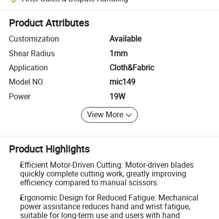
Platform-assisted dispute resolution, including refunds or returns whe
Product Attributes
Customization
Available
Shear Radius
1mm
Application
Cloth&Fabric
Model NO.
mic149
Power
19W
View More
Product Highlights
Efficient Motor-Driven Cutting: Motor-driven blades
quickly complete cutting work, greatly improving
efficiency compared to manual scissors.
Ergonomic Design for Reduced Fatigue: Mechanical
power assistance reduces hand and wrist fatigue,
suitable for long-term use and users with hand