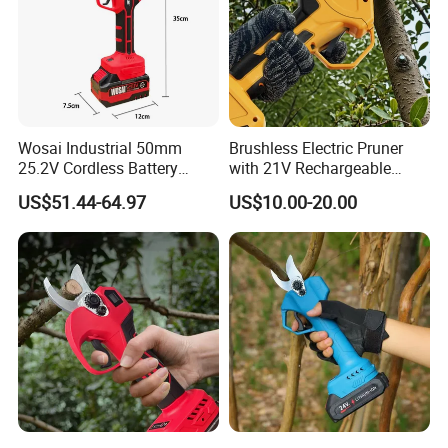
Wosai Industrial 50mm
Brushless Electric Pruner
25.2V Cordless Battery
with 21V Rechargeable
Powered Garden Shears
Batteries for Garden Tree
US$51.44-64.97
US$10.00-20.00
Electric Tree Clippers
Pruner Branch