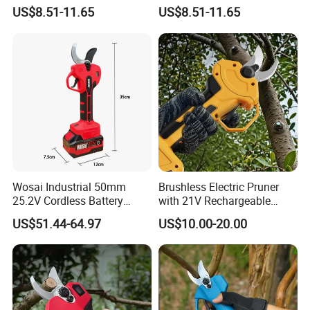
Scissors for Cutting Fabric
for Fabric Cutting
US$8.51-11.65
US$8.51-11.65
Wosai Industrial 50mm
Brushless Electric Pruner
25.2V Cordless Battery
with 21V Rechargeable
Powered Garden Shears
Batteries for Garden Tree
US$51.44-64.97
US$10.00-20.00
Electric Tree Clippers
Pruner Branch