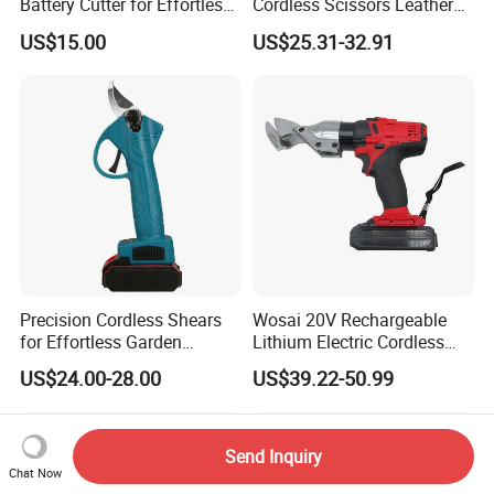
Battery Cutter for Effortless
Cordless Scissors Leather
Cutting
Cordless Electric Scissors
US$15.00
US$25.31-32.91
Precision Cordless Shears
Wosai 20V Rechargeable
for Effortless Garden
Lithium Electric Cordless
Trimming Tasks
Electric Scissors Metal
US$24.00-28.00
US$39.22-50.99
Sheet Shear Cutter
Send Inquiry
Chat Now