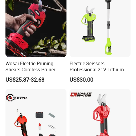
Wosai Electric Pruning
Electric Scissors
Shears Cordless Pruner
Professional 21V Lithium
Shears Brushless with 1.3
Cordless Battery-Powered
US$25.87-32.68
US$30.00
Ah Battery Garden Tool for
Shears and Brush Cutters
Tree Trimming Branch
Cutter