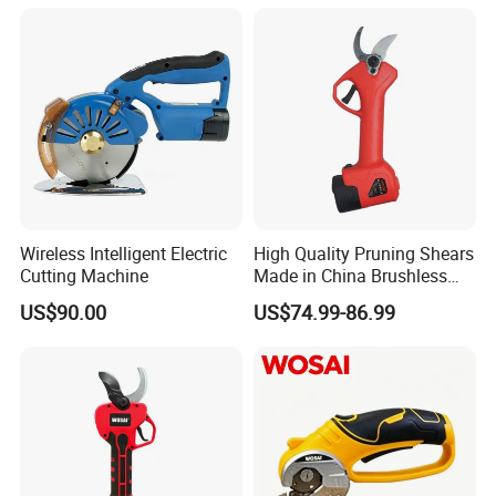
Wireless Intelligent Electric
High Quality Pruning Shears
Cutting Machine
Made in China Brushless
Pruning Shears
US$90.00
US$74.99-86.99