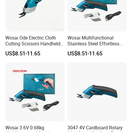
customers′ samples and design drawings. We welcome O E M and
O D M orders.
Wosai Ode Electric Cloth
Wosai Multifunctional
Cutting Scissors Handheld
Stainless Steel Effortless
Electric Cloth Cutting Tools
Fabric Clothing Textile
US$8.51-11.65
US$8.51-11.65
Leather Electric Cordless
Scissors
Wosai 3.6V 0.68kg
3047 4V Cardboard Rotary