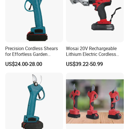
Precision Cordless Shears
Wosai 20V Rechargeable
for Effortless Garden
Lithium Electric Cordless
Exhibition
Trimming Tasks
Electric Scissors Metal
US$24.00-28.00
US$39.22-50.99
Sheet Shear Cutter
Our exhibition booth is a professional showcase. It features high -
end power tools, demonstrating our technical know - how. Our
team engages visitors in technical discussions about tool
performance and innovation, highlighting our focus on
professionalism and meeting industry standards.