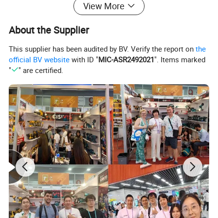
View More
About the Supplier
This supplier has been audited by BV. Verify the report on
the
official BV website
with ID "
MIC-ASR2492021
". Items marked
"
" are certified.
Product Advatage
1. * * Efficiency improvement * *: Electric scissors use motor-
driven blades to quickly complete cutting work, greatly improving
work efficiency compared to manual scissors.
2. * * Reduce labor intensity * *: Long term use of manual
scissors may cause wrist and finger fatigue, while electric
scissors, with mechanical power assistance, do not require users
to apply too much force, reducing the labor intensity of the
hands.
3. * * Improve Accuracy * *: Electric scissors can provide more
stable and uniform cutting force, allowing for more accurate