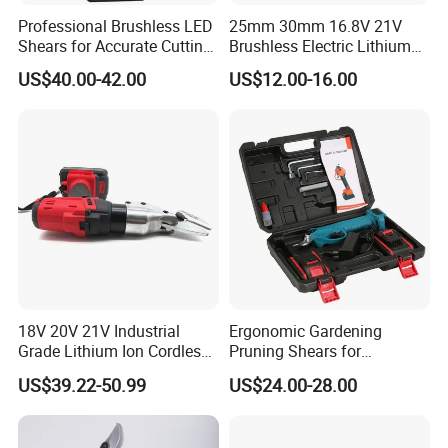
Professional Brushless LED
25mm 30mm 16.8V 21V
Shears for Accurate Cutting
Brushless Electric Lithium
Precision
Pruner Shear Scissor
US$40.00-42.00
US$12.00-16.00
FAQ
18V 20V 21V Industrial
Ergonomic Gardening
Grade Lithium Ion Cordless
Pruning Shears for
Q: Who are we?
Electric Scissors
Effortless Plant Care
US$39.22-50.99
US$24.00-28.00
A: We are based in Hubei, China, start from 2024,sell to South
America(20.00%),Southern Europe(10.00%),North
America(10.00%),Northern Europe(10.00%),Central