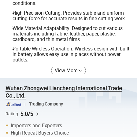
conditions.
High Precision Cutting: Provides stable and uniform
cutting force for accurate results in fine cutting work.
Wide Material Adaptability: Designed to cut various
materials including fabric, leather, paper, plastic,
cardboard, and thin metal films.
Portable Wireless Operation: Wireless design with built-
in battery allows easy use in places without power
outlets.
View More
Wuhan Zhongwei Liancheng International Trade
Co., Ltd.
Trading Company
5.0/5
Rating
Importers and Exporters
High Repeat Buyers Choice