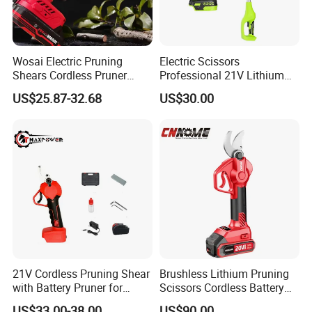
Wosai Electric Pruning
Electric Scissors
Shears Cordless Pruner
Professional 21V Lithium
Shears Brushless with 1.3
Cordless Battery-Powered
US$25.87-32.68
US$30.00
Ah Battery Garden Tool for
Shears and Brush Cutters
Tree Trimming Branch
Cutter
21V Cordless Pruning Shear
Brushless Lithium Pruning
with Battery Pruner for
Scissors Cordless Battery
Garden DIY Branch
Heavy Duty Tool 20V-PS30
US$33.00-38.00
US$90.00