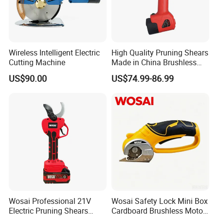
Wireless Intelligent Electric
High Quality Pruning Shears
Cutting Machine
Made in China Brushless
Pruning Shears
US$90.00
US$74.99-86.99
Wosai Professional 21V
Wosai Safety Lock Mini Box
Electric Pruning Shears
Cardboard Brushless Motor
Company Profile