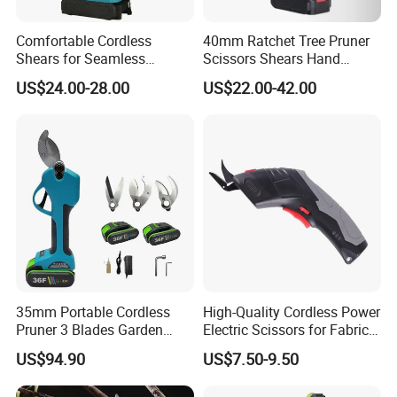
packaging or patterns, etc. We welcome bulk OEM and ODM
orders!
Comfortable Cordless
40mm Ratchet Tree Pruner
Shears for Seamless
Scissors Shears Hand
Gardening and Crafting
Cordless Garden Electric
Q: What services can we provide?
US$24.00-28.00
US$22.00-42.00
Pruner
A: Accepted Delivery Terms:
FOB,CFR,CIF,EXW,FAS,CIP,FCA,CPT,DEQ,DDP,DDU,Express
Delivery,DAF,DES;
Accepted Payment Currency:
USD,EUR,JPY,CAD,AUD,GBP,CNY,CHF;
Accepted Payment Type: T/T,L/C,D/P D/A,MoneyGram,Credit
Card,PayPal,Western Union,Cash,Escrow;
Language Spoken: English, Chinese, Spanish, Japanese,
Portuguese, German, Arabic, French, Russian, Korean, Hindi,
35mm Portable Cordless
High-Quality Cordless Power
Italian
Pruner 3 Blades Garden
Electric Scissors for Fabric
Branch Fruit Flower PPR
Leather Carpet with 3.6V
US$94.90
US$7.50-9.50
Pipe Cutting Electric Li-ion
Battery Pruners