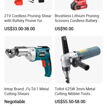
21V Cordless Pruning Shear
Brushless Lithium Pruning
with Battery Pruner for
Scissors Cordless Battery
Garden DIY Branch
Heavy Duty Tool 20V-PS30
US$33.00-38.00
US$90.00
Trimming Scissors
Intop Brand J1j-Td-1 Metal
Tolhit 625W 3mm Metal
Cutting Shears
Cutting Nibbler Tools
Industrial Nibbling Machine
Negotiable
US$55.50-58.00