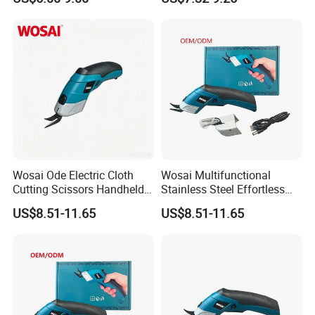
Cordless Fabric Cutter
Electric Pruning Knife
Wosai Ode Electric Cloth
Wosai Multifunctional
Cutting Scissors Handheld
Stainless Steel Effortless
Electric Cloth Cutting Tools
Fabric Clothing Textile
US$8.51-11.65
US$8.51-11.65
Leather Electric Cordless
Scissors