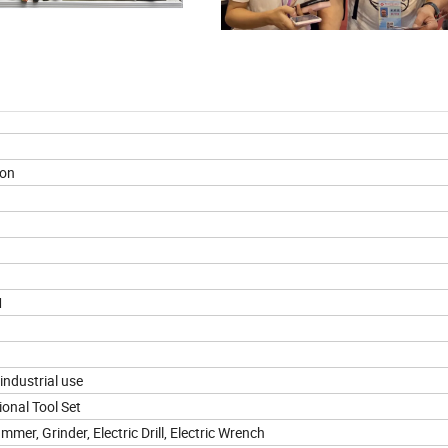
ion
M
ndustrial use
ional Tool Set
mmer, Grinder, Electric Drill, Electric Wrench