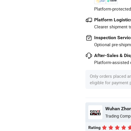
Platform-protected
Platform Logistic
Clearer shipment t
Inspection Servic
Optional pre-shipm
After-Sales & Di
Platform-assisted d
Only orders placed a
eligible for payment
Trading Comp
Rating