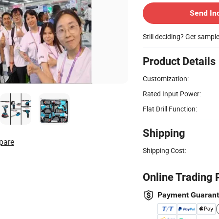
Send In
Still deciding? Get sampl
Product Details
Customization:
Rated Input Power:
Flat Drill Function:
Shipping
pare
Shipping Cost:
Online Trading 
Payment Guaran