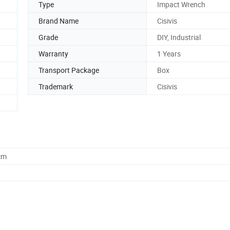
Type
Impact Wrench
Brand Name
Cisivis
Grade
DIY, Industrial
Warranty
1 Years
Transport Package
Box
Trademark
Cisivis
cm