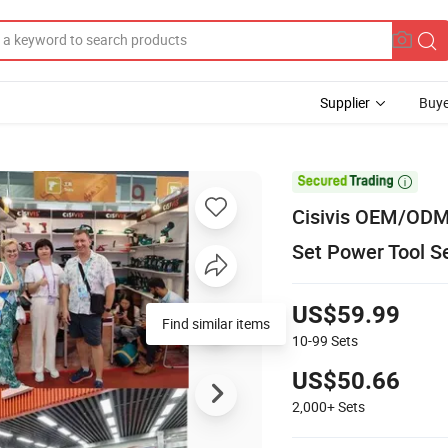
Supplier
Buye

Cisivis OEM/ODM B
Set Power Tool S
US$59.99
Find similar items
10-99
Sets
US$50.66
2,000+
Sets