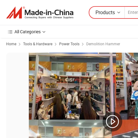
Products
All Categories
Home
Tools & Hardware
Power Tools
Demolition Hammer