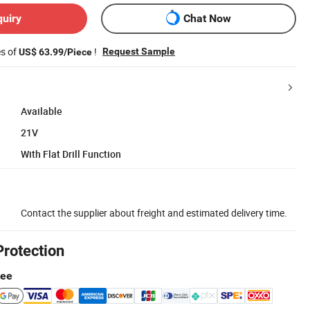
quiry
Chat Now
es of
!
Request Sample
US$ 63.99/Piece
Available
21V
With Flat Drill Function
Contact the supplier about freight and estimated delivery time.
Protection
tee