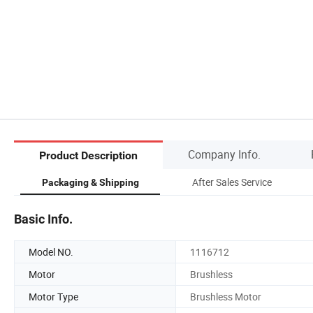
Company Info.
Product Description
After Sales Service
Packaging & Shipping
Basic Info.
Model NO.
1116712
Motor
Brushless
Motor Type
Brushless Motor