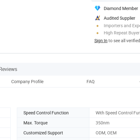
Diamond Member
Audited Supplier
Importers and Exp
High Repeat Buyer
Sign In
to see all verifie
Reviews
Company Profile
FAQ
Speed Control Function
With Speed Control Fu
Max. Torque
350nm
Customized Support
ODM, OEM