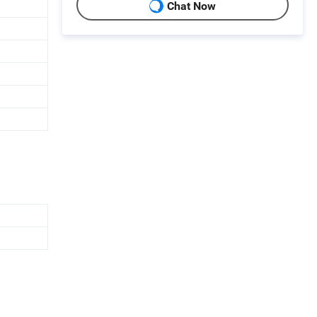
Chat Now