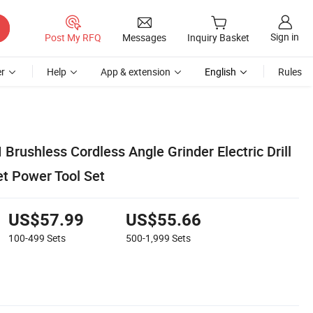
Sign in
Post My RFQ
Messages
Inquiry Basket
r
Help
App & extension
English
Rules
rushless Cordless Angle Grinder Electric Drill
et Power Tool Set
US$57.99
US$55.66
100-499
Sets
500-1,999
Sets