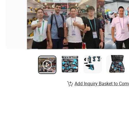
Add Inquiry Basket to Com