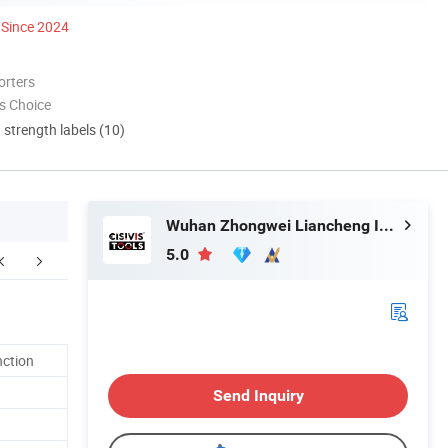
Since 2024
orters
s Choice
d strength labels (10)
Wuhan Zhongwei Liancheng International Trade Co., Ltd.
5.0
nction
Send Inquiry