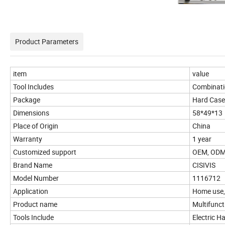
Product Parameters
item
value
Tool Includes
Combinat
Package
Hard Case
Dimensions
58*49*13
Place of Origin
China
Warranty
1 year
Customized support
OEM, OD
Brand Name
CISIVIS
Model Number
1116712
Application
Home use,i
Product name
Multifunct
Tools Include
Electric Ha