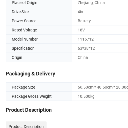
Place of Origin
Zhejiang, China
Drive Size
4in
Power Source
Battery
Rated Voltage
18V
Model Number
1116712
Specification
53*38*12
Origin
China
Packaging & Delivery
Package Size
56.50cm * 40.50cm * 20.00
Package Gross Weight
10.500kg
Product Description
Product Description