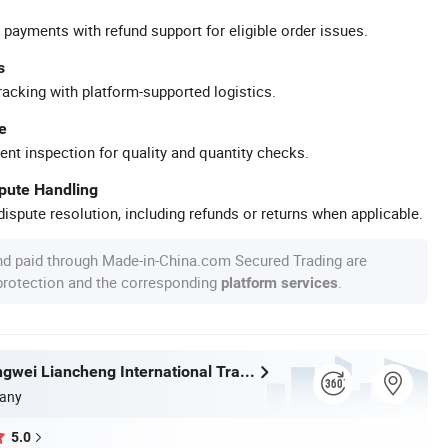
 payments with refund support for eligible order issues.
s
racking with platform-supported logistics.
e
ent inspection for quality and quantity checks.
spute Handling
ispute resolution, including refunds or returns when applicable.
nd paid through Made-in-China.com Secured Trading are
 protection and the corresponding
.
platform services
Wuhan Zhongwei Liancheng International Trade Co., Ltd.
any
5.0