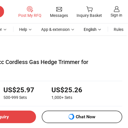
Sign in
Post My RFQ
Messages
Inquiry Basket
r
Help
App & extension
English
Rules
4cc Cordless Gas Hedge Trimmer for
US$25.97
US$25.26
500-999
Sets
1,000+
Sets
quiry
Chat Now