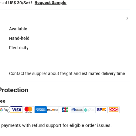
es of
!
Request Sample
US$ 30/Set
Available
Hand-held
Electricity
Contact the supplier about freight and estimated delivery time.
Protection
tee
 payments with refund support for eligible order issues.