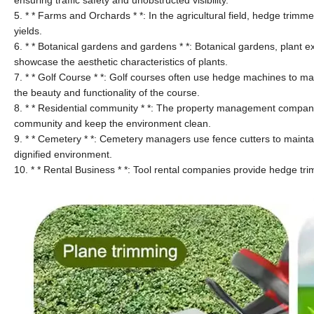
ensuring traffic safety and unobstructed visibility.
5. * * Farms and Orchards * *: In the agricultural field, hedge trim
yields.
6. * * Botanical gardens and gardens * *: Botanical gardens, plant e
showcase the aesthetic characteristics of plants.
7. * * Golf Course * *: Golf courses often use hedge machines to m
the beauty and functionality of the course.
8. * * Residential community * *: The property management company
community and keep the environment clean.
9. * * Cemetery * *: Cemetery managers use fence cutters to maintai
dignified environment.
10. * * Rental Business * *: Tool rental companies provide hedge tri