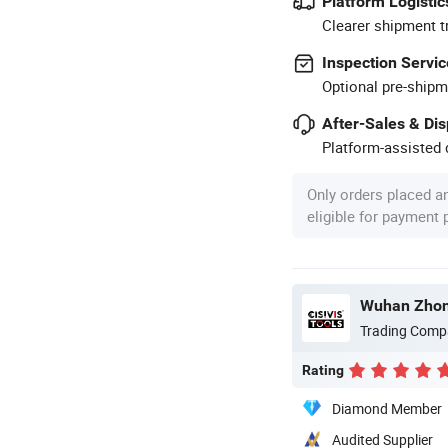
Platform Logistic
Clearer shipment t
Inspection Servic
Optional pre-shipm
After-Sales & Di
Platform-assisted d
Only orders placed a
eligible for payment
Trading Comp
Rating
Diamond Member
Audited Supplier