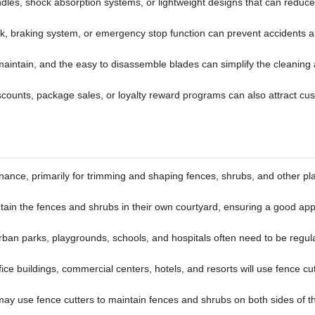
dles, shock absorption systems, or lightweight designs that can reduce
lock, braking system, or emergency stop function can prevent accidents 
 maintain, and the easy to disassemble blades can simplify the cleaning
iscounts, package sales, or loyalty reward programs can also attract cu
ance, primarily for trimming and shaping fences, shrubs, and other pl
tain the fences and shrubs in their own courtyard, ensuring a good a
urban parks, playgrounds, schools, and hospitals often need to be regul
ce buildings, commercial centers, hotels, and resorts will use fence cut
ay use fence cutters to maintain fences and shrubs on both sides of t