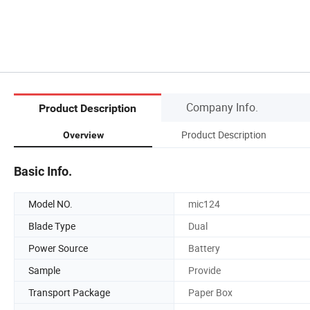
Company Info.
Product Description
Product Description
Overview
Basic Info.
Model NO.
mic124
Blade Type
Dual
Power Source
Battery
Sample
Provide
Transport Package
Paper Box