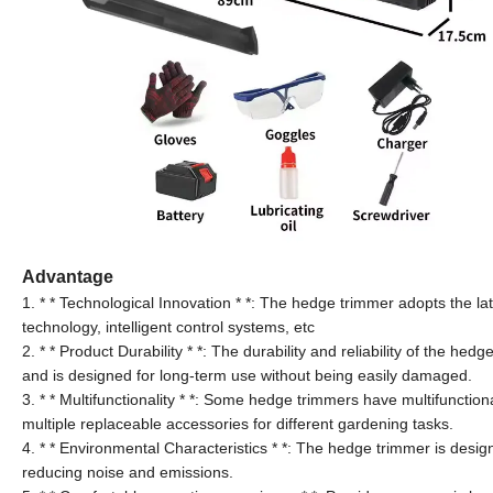
Advantage
1. * * Technological Innovation * *: The hedge trimmer adopts the lat
technology, intelligent control systems, etc
2. * * Product Durability * *: The durability and reliability of the h
and is designed for long-term use without being easily damaged.
3. * * Multifunctionality * *: Some hedge trimmers have multifunction
multiple replaceable accessories for different gardening tasks.
4. * * Environmental Characteristics * *: The hedge trimmer is design
reducing noise and emissions.