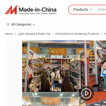
Products
All Categories
Home
Light Industry & Daily Use
Horticulture & Gardening Products
H