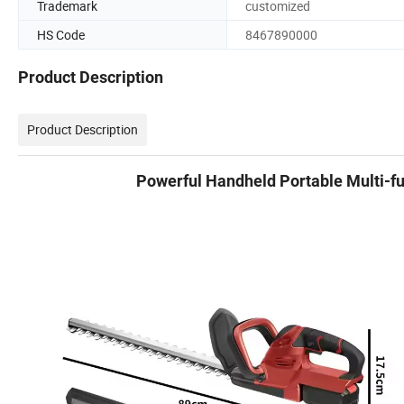
Trademark
customized
HS Code
8467890000
Product Description
Product Description
Powerful Handheld Portable Multi-fu