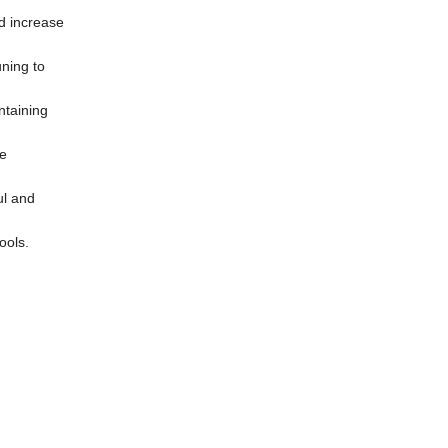
nd increase
uning to
ntaining
he
ul and
ools.