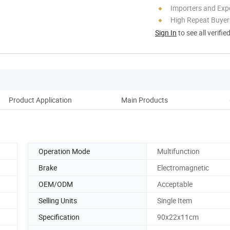
Importers and Exp
High Repeat Buyer
Sign In
to see all verifie
Product Application
Main Products
Co
Operation Mode
Multifunction
Brake
Electromagnetic
OEM/ODM
Acceptable
Selling Units
Single Item
Specification
90x22x11cm