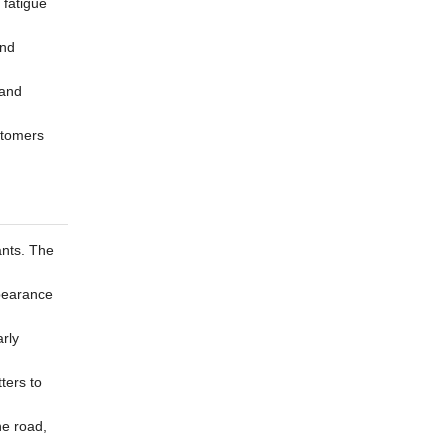
 fatigue
and
 and
stomers
ants. The
ppearance
arly
ters to
he road,