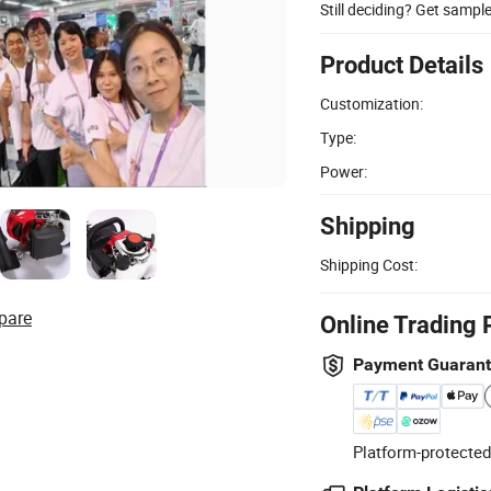
Still deciding? Get sampl
Product Details
Customization:
Type:
Power:
Shipping
Shipping Cost:
pare
Online Trading 
Payment Guaran
Platform-protected