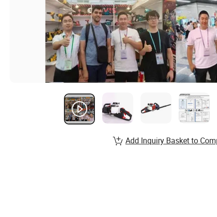
Add Inquiry Basket to Com