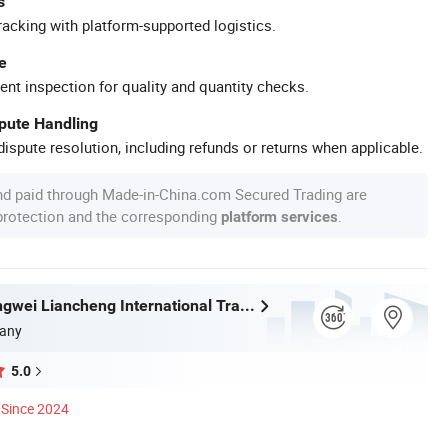
s
racking with platform-supported logistics.
e
ent inspection for quality and quantity checks.
spute Handling
ispute resolution, including refunds or returns when applicable.
nd paid through Made-in-China.com Secured Trading are
 protection and the corresponding
.
platform services
Wuhan Zhongwei Liancheng International Trade Co., Ltd.
any
5.0
Since 2024