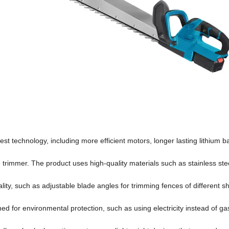
est technology, including more efficient motors, longer lasting lithium b
edge trimmer. The product uses high-quality materials such as stainless st
ality, such as adjustable blade angles for trimming fences of different s
ed for environmental protection, such as using electricity instead of ga