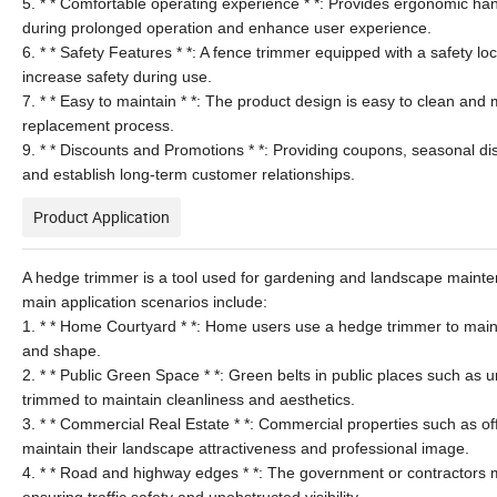
5. * * Comfortable operating experience * *: Provides ergonomic han
during prolonged operation and enhance user experience.
6. * * Safety Features * *: A fence trimmer equipped with a safety 
increase safety during use.
7. * * Easy to maintain * *: The product design is easy to clean and
replacement process.
9. * * Discounts and Promotions * *: Providing coupons, seasonal d
and establish long-term customer relationships.
Product Application
A hedge trimmer is a tool used for gardening and landscape mainten
main application scenarios include:
1. * * Home Courtyard * *: Home users use a hedge trimmer to main
and shape.
2. * * Public Green Space * *: Green belts in public places such as 
trimmed to maintain cleanliness and aesthetics.
3. * * Commercial Real Estate * *: Commercial properties such as offi
maintain their landscape attractiveness and professional image.
4. * * Road and highway edges * *: The government or contractors m