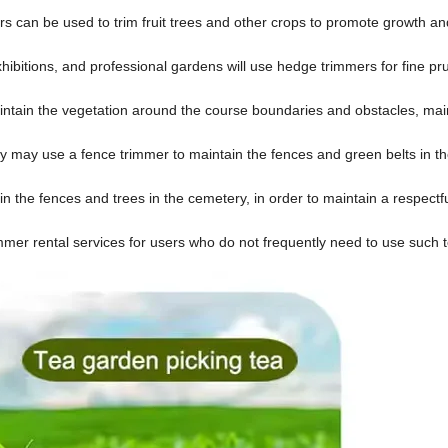
mers can be used to trim fruit trees and other crops to promote growth a
xhibitions, and professional gardens will use hedge trimmers for fine pr
aintain the vegetation around the course boundaries and obstacles, mai
 may use a fence trimmer to maintain the fences and green belts in t
n the fences and trees in the cemetery, in order to maintain a respectf
mmer rental services for users who do not frequently need to use such t