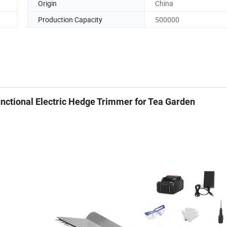
Origin
China
Production Capacity
500000
nctional Electric Hedge Trimmer for Tea Garden