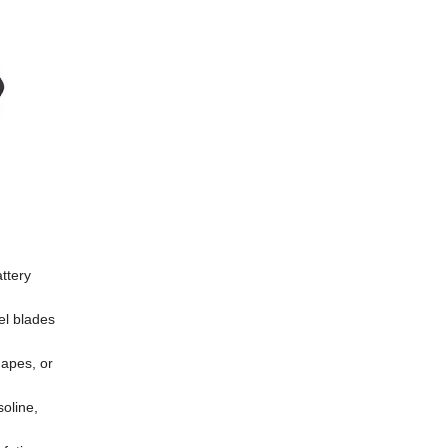
attery
eel blades
hapes, or
soline,