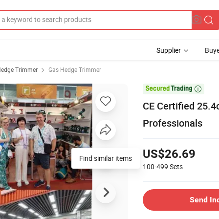
Supplier
Buye
edge Trimmer
Gas Hedge Trimmer

CE Certified 25.
Professionals
US$26.69
Find similar items
100-499
Sets
Send In